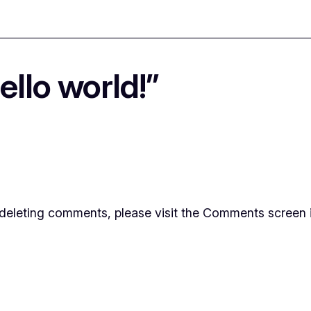
llo world!”
d deleting comments, please visit the Comments screen 