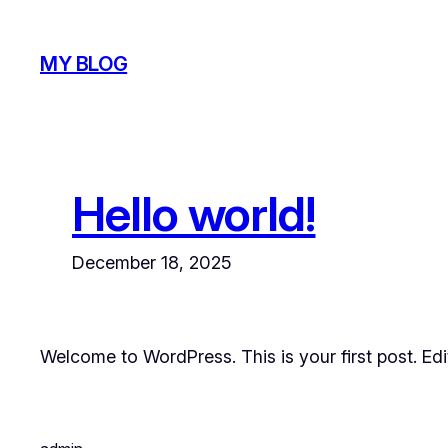
Skip
to
MY BLOG
content
Hello world!
December 18, 2025
Welcome to WordPress. This is your first post. Edit 