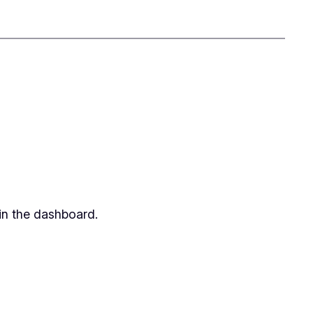
in the dashboard.