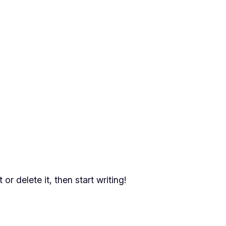
or delete it, then start writing!