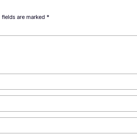
 fields are marked
*