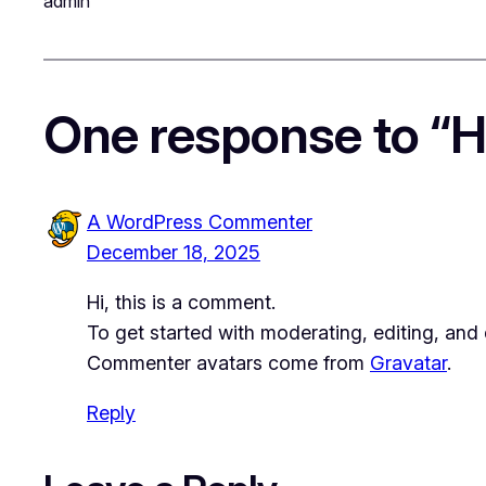
admin
One response to “He
A WordPress Commenter
December 18, 2025
Hi, this is a comment.
To get started with moderating, editing, an
Commenter avatars come from
Gravatar
.
Reply