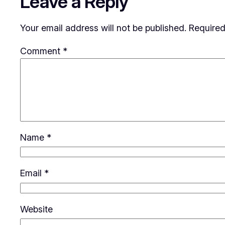
Leave a Reply
Your email address will not be published.
Required
Comment
*
Name
*
Email
*
Website